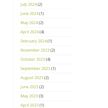
July 2024
(2)
June 2024
(1)
May 2024
(2)
April 2024
(4)
February 2024
(1)
November 2023
(2)
October 2023
(4)
September 2023
(1)
August 2023
(2)
June 2023
(2)
May 2023
(3)
April 2023
(1)