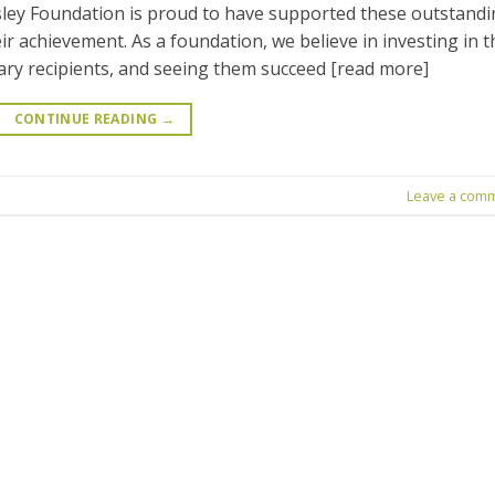
ley Foundation is proud to have supported these outstand
r achievement. As a foundation, we believe in investing in t
ry recipients, and seeing them succeed [read more]
CONTINUE READING
→
Leave a com