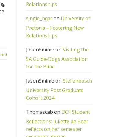
ing
Relationships
he
single_hcpr
on
University of
Pretoria – Fostering New
Relationships
JasonSmime
on
Visiting the
ment
SA Guide-Dogs Association
for the Blind
JasonSmime
on
Stellenbosch
University Post Graduate
Cohort 2024
Thomascab
on
DCF Student
Reflections: Juliette de Beer
reflects on her semester
exchange abroad