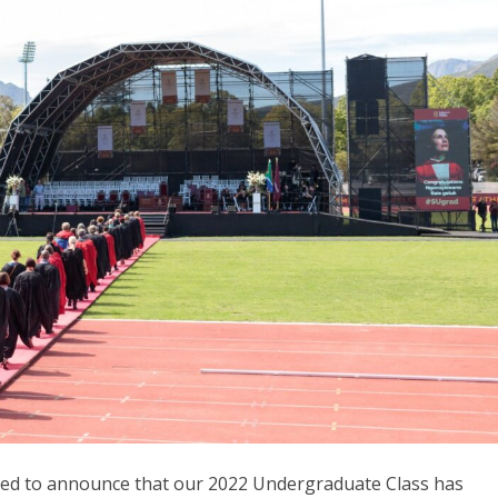
lled to announce that our 2022 Undergraduate Class has