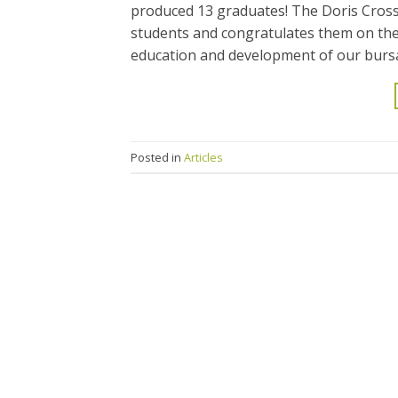
produced 13 graduates! The Doris Cross
students and congratulates them on thei
education and development of our bursa
Posted in
Articles