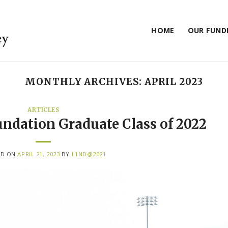
HOME
OUR FUND
MONTHLY ARCHIVES:
APRIL 2023
ARTICLES
undation Graduate Class of 2022
ED ON
APRIL 21, 2023
BY
L1ND@2021