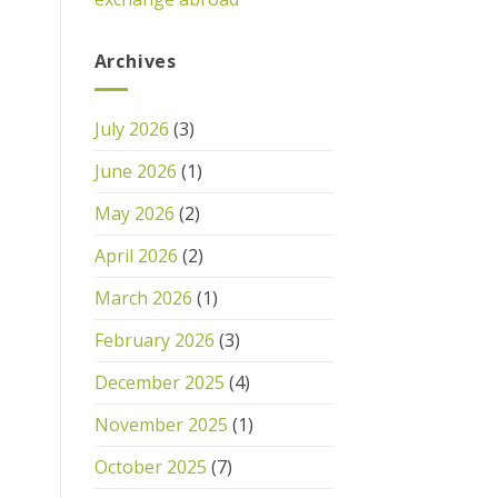
Archives
July 2026
(3)
June 2026
(1)
May 2026
(2)
April 2026
(2)
March 2026
(1)
February 2026
(3)
December 2025
(4)
November 2025
(1)
October 2025
(7)