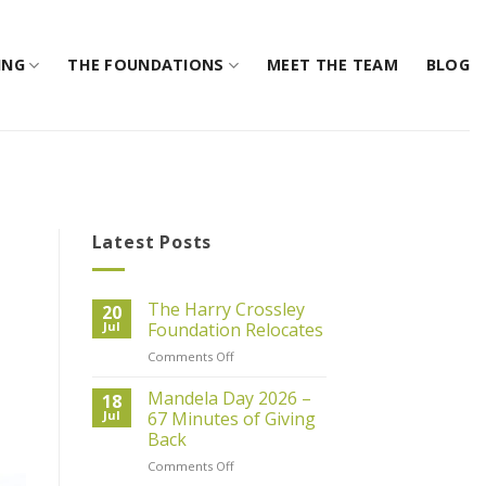
ING
THE FOUNDATIONS
MEET THE TEAM
BLOG
Latest Posts
The Harry Crossley
20
Jul
Foundation Relocates
on
Comments Off
The
Harry
Mandela Day 2026 –
18
Crossley
Jul
67 Minutes of Giving
Foundation
Back
Relocates
on
Comments Off
Mandela