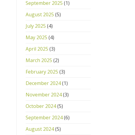
September 2025
(1)
August 2025
(5)
July 2025
(4)
May 2025
(4)
April 2025
(3)
March 2025
(2)
February 2025
(3)
December 2024
(1)
November 2024
(3)
October 2024
(5)
September 2024
(6)
August 2024
(5)