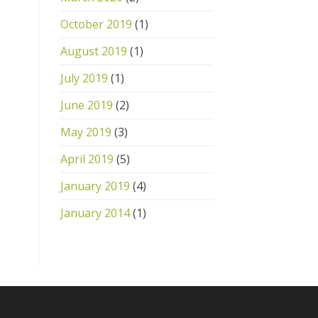
October 2019
(1)
August 2019
(1)
July 2019
(1)
June 2019
(2)
May 2019
(3)
April 2019
(5)
January 2019
(4)
January 2014
(1)