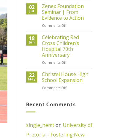
Day
Zenex Foundation
02
2026
Jul
Seminar | From
–
Evidence to Action
67
on
Comments Off
Minutes
Zenex
of
Foundation
Giving
Celebrating Red
18
Seminar
Back
Jun
Cross Children’s
|
Hospital 70th
From
Anniversary
Evidence
to
on
Comments Off
Action
Celebrating
Red
Christel House High
22
Cross
May
School Expansion
Children’s
on
Comments Off
Hospital
Christel
70th
House
Anniversary
High
Recent Comments
School
Expansion
single_hemt
on
University of
Pretoria – Fostering New