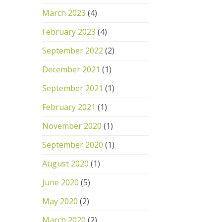
March 2023
(4)
February 2023
(4)
September 2022
(2)
December 2021
(1)
September 2021
(1)
February 2021
(1)
November 2020
(1)
September 2020
(1)
August 2020
(1)
June 2020
(5)
May 2020
(2)
March 2020
(2)