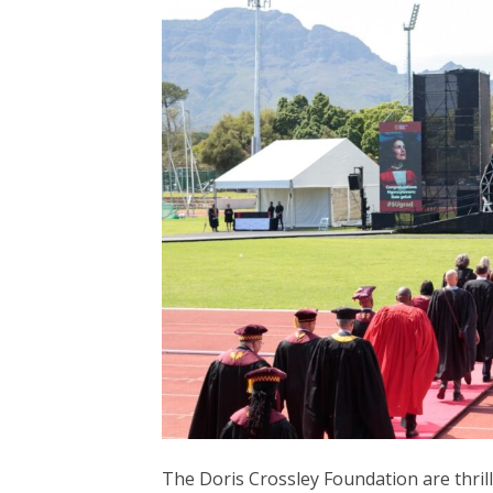
The Doris Crossley Foundation are thri